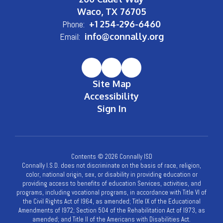
Waco, TX 76705
Phone:
+1 254-296-6460
Email:
info@connally.org
Site Map
Accessibility
Sign In
Contents © 2026 Connally ISD
Connally I.S.D. does not discriminate on the basis of race, religion,
color, national origin, sex, or disability in providing education or
providing access to benefits of education Services, activities, and
programs, including vocational programs, in accordance with Title VI of
the Civil Rights Act of l964, as amended; Title IX of the Educational
Amendments of l972; Section 504 of the Rehabilitation Act of l973, as
amended; and Title II of the Americans with Disabilities Act.