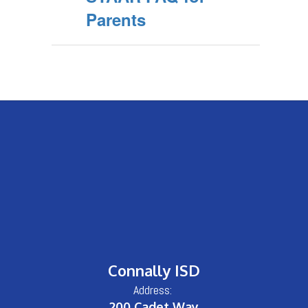
Parents
Connally ISD
Address:
200 Cadet Way