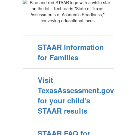
STAAR Information
for Families
Visit
TexasAssessment.gov
for your child's
STAAR results
STAAR FAQ for