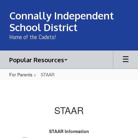
Skip
to
Connally Independent
main
content
School District
Home of the Cadets!
Popular Resources
For Parents
STAAR
STAAR
STAAR
STAAR Information