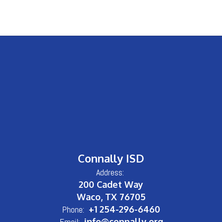
Connally ISD
Address:
200 Cadet Way
Waco, TX 76705
Phone:
+1 254-296-6460
Email:
info@connally.org