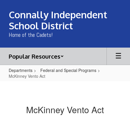
Skip
to
Connally Independent
main
content
School District
Home of the Cadets!
Popular Resources
Departments
Federal and Special Programs
McKinney Vento Act
McKinney
Vento
Act
McKinney Vento Act