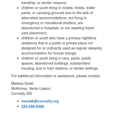
hardship, or similar reasons;
children or youth living in motels, hotels, trailer
parks, or camping grounds due to the lack of
alternative accommodations; are living in
emergency or transitional shelters; are
abandoned in hospitals; or are awaiting foster
care placement;
children or youth who have a primary nighttime
residence that is a public or private place not
designed for or ordinarily used as regular sleeping
accommodation for human beings;
children or youth living in cars, parks, public
spaces, abandoned buildings, substandard
housing, bus or train stations, or similar settings.
For additional information or assistance, please contact:
Melissa Sulak
McKinney- Vento Liaison
Connally ISD
msulak@connally.org
254-296-6460