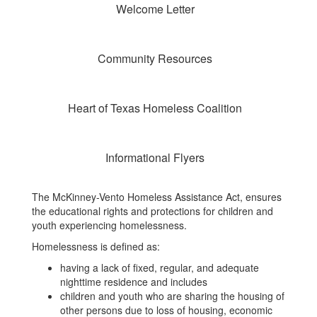
Welcome Letter
Community Resources
Heart of Texas Homeless Coalition
Informational Flyers
The McKinney-Vento Homeless Assistance Act, ensures
the educational rights and protections for children and
youth experiencing homelessness.
Homelessness is defined as:
having a lack of fixed, regular, and adequate
nighttime residence and includes
children and youth who are sharing the housing of
other persons due to loss of housing, economic