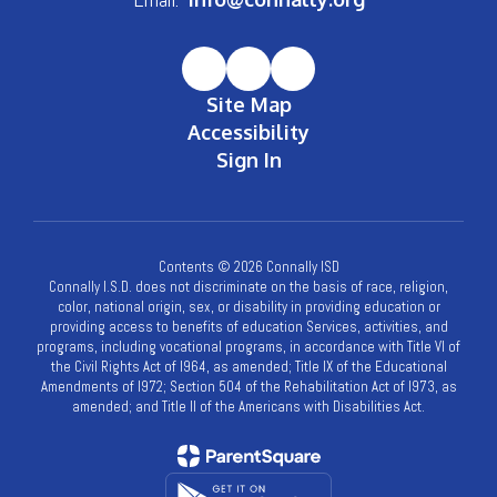
Site Map
Accessibility
Sign In
Contents © 2026 Connally ISD
Connally I.S.D. does not discriminate on the basis of race, religion,
color, national origin, sex, or disability in providing education or
providing access to benefits of education Services, activities, and
programs, including vocational programs, in accordance with Title VI of
the Civil Rights Act of l964, as amended; Title IX of the Educational
Amendments of l972; Section 504 of the Rehabilitation Act of l973, as
amended; and Title II of the Americans with Disabilities Act.