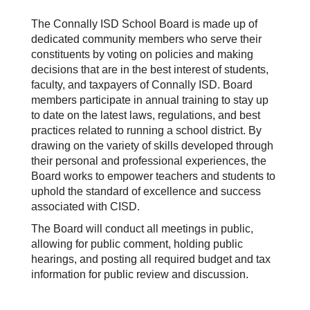
The Connally ISD School Board is made up of
dedicated community members who serve their
constituents by voting on policies and making
decisions that are in the best interest of students,
faculty, and taxpayers of Connally ISD. Board
members participate in annual training to stay up
to date on the latest laws, regulations, and best
practices related to running a school district. By
drawing on the variety of skills developed through
their personal and professional experiences, the
Board works to empower teachers and students to
uphold the standard of excellence and success
associated with CISD.
The Board will conduct all meetings in public,
allowing for public comment, holding public
hearings, and posting all required budget and tax
information for public review and discussion.