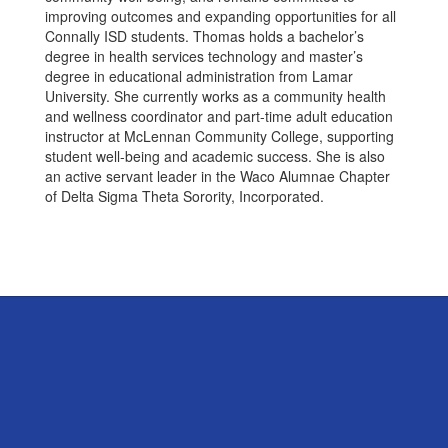
improving outcomes and expanding opportunities for all
Connally ISD students. Thomas holds a bachelor’s
degree in health services technology and master’s
degree in educational administration from Lamar
University. She currently works as a community health
and wellness coordinator and part-time adult education
instructor at McLennan Community College, supporting
student well-being and academic success. She is also
an active servant leader in the Waco Alumnae Chapter
of Delta Sigma Theta Sorority, Incorporated.