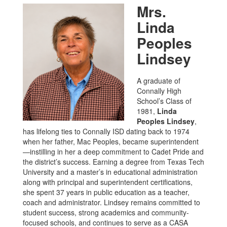
Mrs.
Linda
Peoples
Lindsey
A graduate of
Connally High
School’s Class of
1981,
Linda
Peoples Lindsey
,
has lifelong ties to Connally ISD dating back to 1974
when her father, Mac Peoples, became superintendent
—instilling in her a deep commitment to Cadet Pride and
the district’s success. Earning a degree from Texas Tech
University and a master’s in educational administration
along with principal and superintendent certifications,
she spent 37 years in public education as a teacher,
coach and administrator. Lindsey remains committed to
student success, strong academics and community-
focused schools, and continues to serve as a CASA