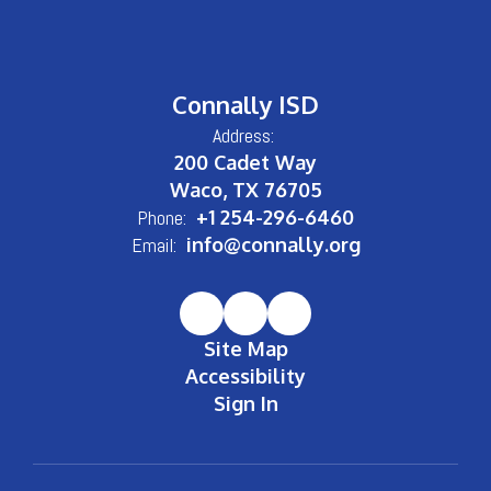
Connally ISD
Address:
200 Cadet Way
Waco, TX 76705
Phone:
+1 254-296-6460
Email:
info@connally.org
Site Map
Accessibility
Sign In