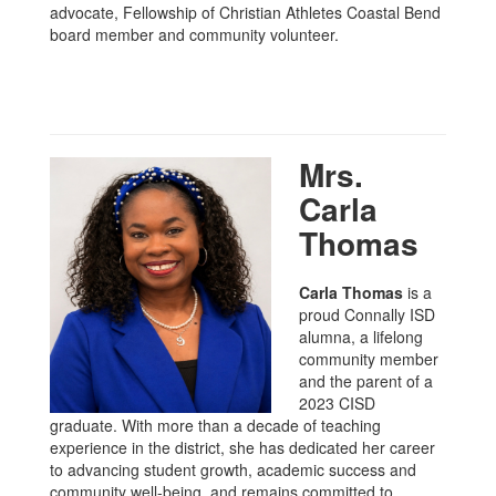
advocate, Fellowship of Christian Athletes Coastal Bend
board member and community volunteer.
Mrs.
Carla
Thomas
Carla Thomas
is a
proud Connally ISD
alumna, a lifelong
community member
and the parent of a
2023 CISD
graduate. With more than a decade of teaching
experience in the district, she has dedicated her career
to advancing student growth, academic success and
community well-being, and remains committed to