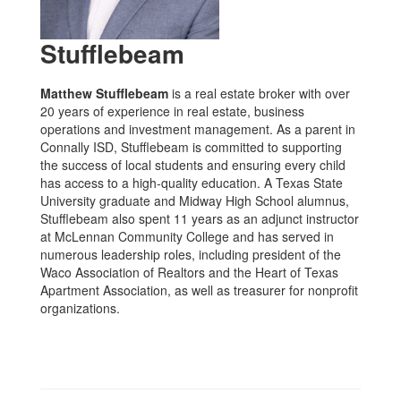
Stufflebeam
Matthew Stufflebeam
is a real estate broker with over
20 years of experience in real estate, business
operations and investment management. As a parent in
Connally ISD, Stufflebeam is committed to supporting
the success of local students and ensuring every child
has access to a high-quality education. A Texas State
University graduate and Midway High School alumnus,
Stufflebeam also spent 11 years as an adjunct instructor
at McLennan Community College and has served in
numerous leadership roles, including president of the
Waco Association of Realtors and the Heart of Texas
Apartment Association, as well as treasurer for nonprofit
organizations.