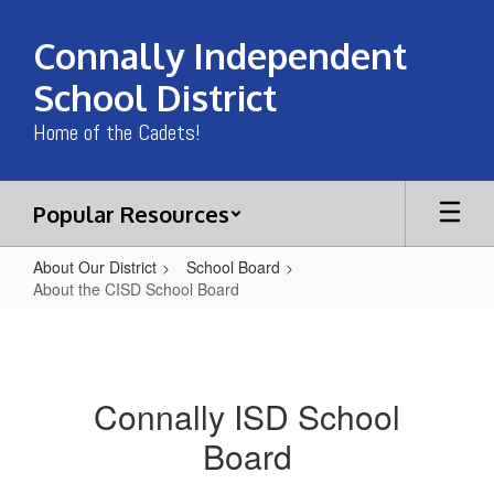
Skip
to
Connally Independent
main
content
School District
Home of the Cadets!
Popular Resources
About Our District
School Board
About the CISD School Board
About
the
CISD
Connally ISD School
School
Board
Board