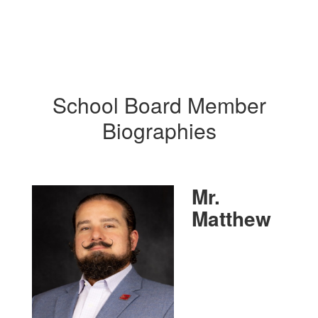
School Board Member
Biographies
Mr.
Matthew