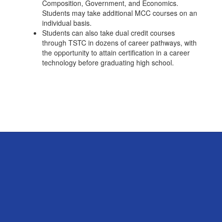
Composition, Government, and Economics.
Students may take additional MCC courses on an
individual basis.
Students can also take dual credit courses
through TSTC in dozens of career pathways, with
the opportunity to attain certification in a career
technology before graduating high school.