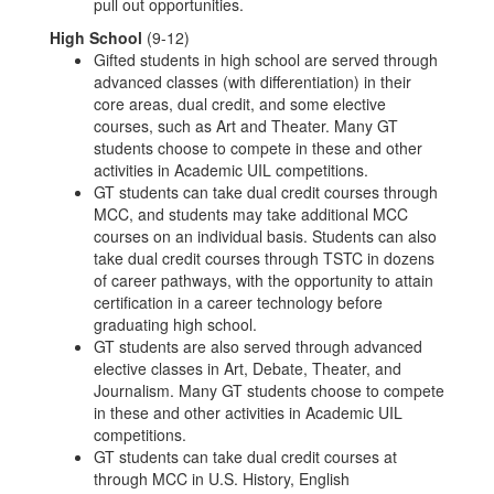
pull out opportunities.
High School
(9-12)
Gifted students in high school are served through
advanced classes (with differentiation) in their
core areas, dual credit, and some elective
courses, such as Art and Theater. Many GT
students choose to compete in these and other
activities in Academic UIL competitions.
GT students can take dual credit courses through
MCC, and students may take additional MCC
courses on an individual basis. Students can also
take dual credit courses through TSTC in dozens
of career pathways, with the opportunity to attain
certification in a career technology before
graduating high school.
GT students are also served through advanced
elective classes in Art, Debate, Theater, and
Journalism. Many GT students choose to compete
in these and other activities in Academic UIL
competitions.
GT students can take dual credit courses at
through MCC in U.S. History, English