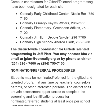
Campus coordinators for Gifted/Talented programming
have been designated for each site.
Connally Early Childhood Center- Nicole Box, 750-
7160
Connally Primary- Kaylyn Waters, 296-7600
Connally Elementary- Gretchenn Adkins, 750-
7100
Connally Jr. High- Debbie Snyder, 296-7700
Connally High School- Andrea Clark, 296-6700
The district-wide coordinator for Gifted/Talented
programming is Jeff Platt. You may contact him via
email at jplatt@connally.org or by phone at either
(254) 296 - 7600 or (254) 750-7100.
NOMINATION/REFERRAL PROCEDURES
Students may be nominated/referred for the gifted and
talented program at any time by teachers, counselors,
parents, or other interested persons. The district shall
provide assessment opportunities to complete the
screening and identification process for
nominated/referred students at least once per school
year per district policy.