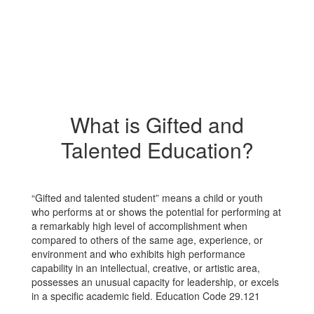
What is Gifted and
Talented Education?
“Gifted and talented student” means a child or youth
who performs at or shows the potential for performing at
a remarkably high level of accomplishment when
compared to others of the same age, experience, or
environment and who exhibits high performance
capability in an intellectual, creative, or artistic area,
possesses an unusual capacity for leadership, or excels
in a specific academic field. Education Code 29.121