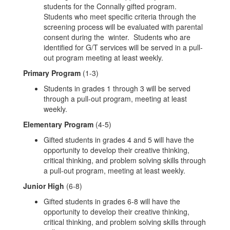
students for the Connally gifted program.
Students who meet specific criteria through the
screening process will be evaluated with parental
consent during the winter. Students who are
identified for G/T services will be served in a pull-
out program meeting at least weekly.
Primary Program
(1-3)
Students in grades 1 through 3 will be served
through a pull-out program, meeting at least
weekly.
Elementary Program
(4-5)
Gifted students in grades 4 and 5 will have the
opportunity to develop their creative thinking,
critical thinking, and problem solving skills through
a pull-out program, meeting at least weekly.
Junior High
(6-8)
Gifted students in grades 6-8 will have the
opportunity to develop their creative thinking,
critical thinking, and problem solving skills through