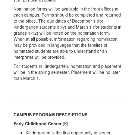
Nomination forms will be available in the front offices at
each campus. Forms should be completed and returned
to the office. The due dates of December 1 (for
Kindergarten students only) and March 1 (for students in
grades 1-12) will be noted on the nomination form.
When at all possible, information regarding nomination
may be provided in languages that the families of
nominated students are able to understand or an
interpreter will be provided.
For students in Kindergarten, nomination and placement
will be in the spring semester. Placement will be no later
than March 1.
CAMPUS PROGRAM DESCRIPTIONS
Early Childhood Center
(K)
Kindergarten is the first opportunity to screen