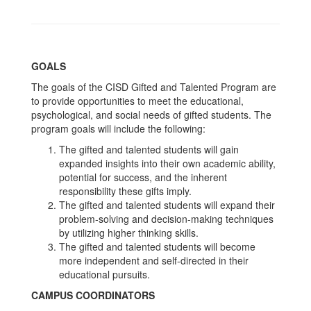
GOALS
The goals of the CISD Gifted and Talented Program are
to provide opportunities to meet the educational,
psychological, and social needs of gifted students. The
program goals will include the following:
The gifted and talented students will gain
expanded insights into their own academic ability,
potential for success, and the inherent
responsibility these gifts imply.
The gifted and talented students will expand their
problem-solving and decision-making techniques
by utilizing higher thinking skills.
The gifted and talented students will become
more independent and self-directed in their
educational pursuits.
CAMPUS COORDINATORS