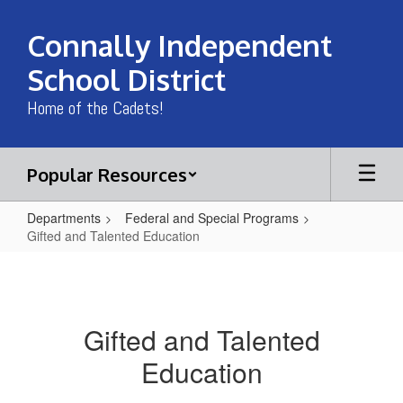
Skip
to
Connally Independent
main
content
School District
Home of the Cadets!
Popular Resources
Departments
Federal and Special Programs
Gifted and Talented Education
Gifted
and
Talented
Gifted and Talented
Education
Education