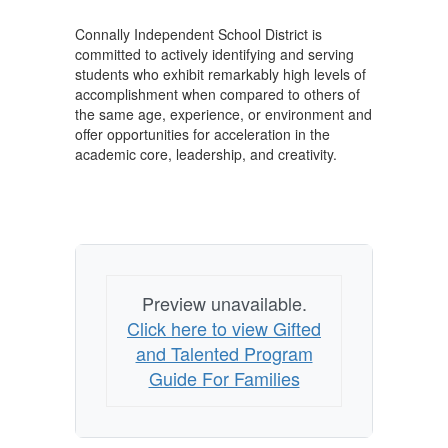
Connally Independent School District is
committed to actively identifying and serving
students who exhibit remarkably high levels of
accomplishment when compared to others of
the same age, experience, or environment and
offer opportunities for acceleration in the
academic core, leadership, and creativity.
Preview unavailable.
Click here to view Gifted
and Talented Program
Guide For Families