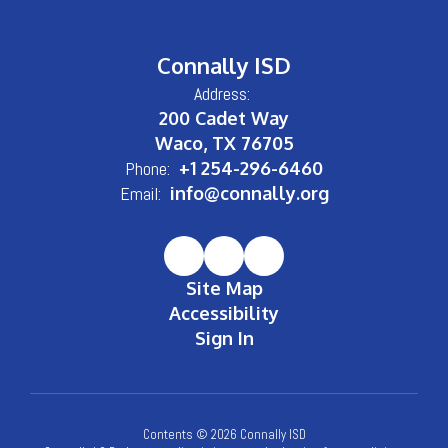
Connally ISD
Address:
200 Cadet Way
Waco, TX 76705
Phone:
+1 254-296-6460
Email:
info@connally.org
Site Map
Accessibility
Sign In
Contents © 2026 Connally ISD