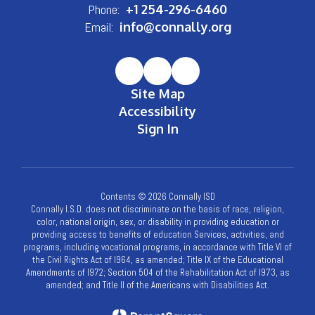
Phone:
+1 254-296-6460
Email:
info@connally.org
Site Map
Accessibility
Sign In
Contents © 2026 Connally ISD
Connally I.S.D. does not discriminate on the basis of race, religion,
color, national origin, sex, or disability in providing education or
providing access to benefits of education Services, activities, and
programs, including vocational programs, in accordance with Title VI of
the Civil Rights Act of l964, as amended; Title IX of the Educational
Amendments of l972; Section 504 of the Rehabilitation Act of l973, as
amended; and Title II of the Americans with Disabilities Act.