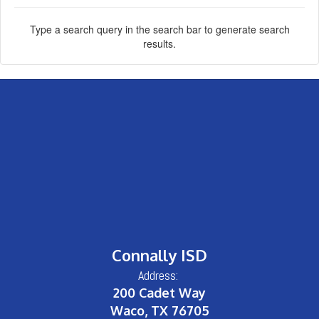
Type a search query in the search bar to generate search
results.
Connally ISD
Address:
200 Cadet Way
Waco, TX 76705