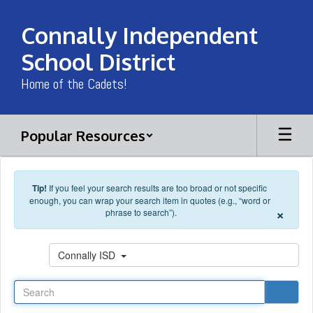
Skip to main content
Connally Independent
School District
Home of the Cadets!
Popular Resources
Tip!
If you feel your search results are too broad or not specific
enough, you can wrap your search item in quotes (e.g., “word or
×
phrase to search”).
Search
Connally ISD