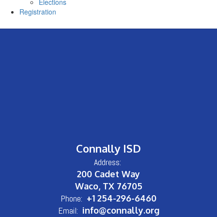
Elections
Registration
Connally ISD
Address:
200 Cadet Way
Waco, TX 76705
Phone:
+1 254-296-6460
Email:
info@connally.org