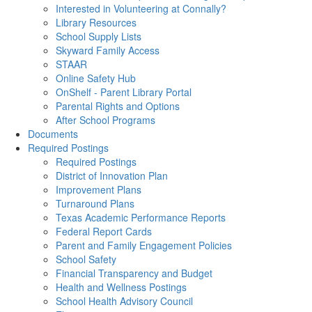
Interested in Volunteering at Connally?
Library Resources
School Supply Lists
Skyward Family Access
STAAR
Online Safety Hub
OnShelf - Parent Library Portal
Parental Rights and Options
After School Programs
Documents
Required Postings
Required Postings
District of Innovation Plan
Improvement Plans
Turnaround Plans
Texas Academic Performance Reports
Federal Report Cards
Parent and Family Engagement Policies
School Safety
Financial Transparency and Budget
Health and Wellness Postings
School Health Advisory Council