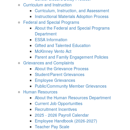
Curriculum and Instruction
Curriculum, Instruction, and Assessment
Instructional Materials Adoption Process
Federal and Special Programs
About the Federal and Special Programs
Department
ESSA Information
Gifted and Talented Education
McKinney Vento Act
Parent and Family Engagement Policies
Grievances and Complaints
About the Grievance Process
Student/Parent Grievances
Employee Grievances
Public/Community Member Grievances
Human Resources
About the Human Resources Department
Current Job Opportunities
Recruitment Incentives
2025 - 2026 Payroll Calendar
Employee Handbook (2026-2027)
Teacher Pay Scale