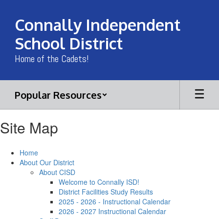
Skip
to
Connally Independent
main
content
School District
Home of the Cadets!
Popular Resources
Site Map
Home
About Our District
About CISD
Welcome to Connally ISD!
District Facilities Study Results
2025 - 2026 - Instructional Calendar
2026 - 2027 Instructional Calendar