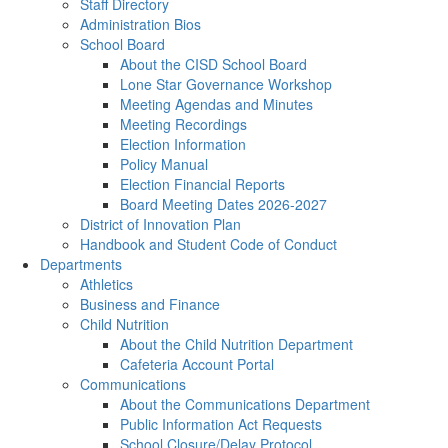
Staff Directory
Administration Bios
School Board
About the CISD School Board
Lone Star Governance Workshop
Meeting Agendas and Minutes
Meeting Recordings
Election Information
Policy Manual
Election Financial Reports
Board Meeting Dates 2026-2027
District of Innovation Plan
Handbook and Student Code of Conduct
Departments
Athletics
Business and Finance
Child Nutrition
About the Child Nutrition Department
Cafeteria Account Portal
Communications
About the Communications Department
Public Information Act Requests
School Closure/Delay Protocol