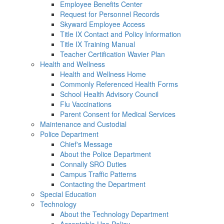
Employee Benefits Center
Request for Personnel Records
Skyward Employee Access
Title IX Contact and Policy Information
Title IX Training Manual
Teacher Certification Wavier Plan
Health and Wellness
Health and Wellness Home
Commonly Referenced Health Forms
School Health Advisory Council
Flu Vaccinations
Parent Consent for Medical Services
Maintenance and Custodial
Police Department
Chief's Message
About the Police Department
Connally SRO Duties
Campus Traffic Patterns
Contacting the Department
Special Education
Technology
About the Technology Department