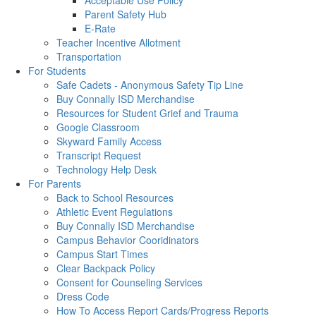
Acceptable Use Policy
Parent Safety Hub
E-Rate
Teacher Incentive Allotment
Transportation
For Students
Safe Cadets - Anonymous Safety Tip Line
Buy Connally ISD Merchandise
Resources for Student Grief and Trauma
Google Classroom
Skyward Family Access
Transcript Request
Technology Help Desk
For Parents
Back to School Resources
Athletic Event Regulations
Buy Connally ISD Merchandise
Campus Behavior Cooridinators
Campus Start Times
Clear Backpack Policy
Consent for Counseling Services
Dress Code
How To Access Report Cards/Progress Reports