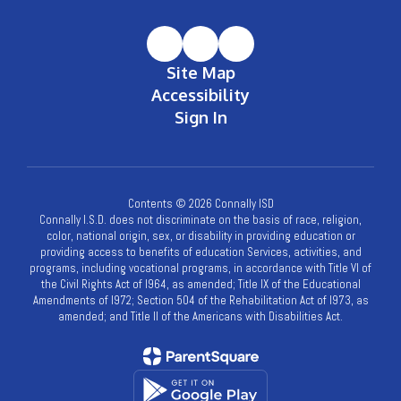
Site Map
Accessibility
Sign In
Contents © 2026 Connally ISD
Connally I.S.D. does not discriminate on the basis of race, religion,
color, national origin, sex, or disability in providing education or
providing access to benefits of education Services, activities, and
programs, including vocational programs, in accordance with Title VI of
the Civil Rights Act of l964, as amended; Title IX of the Educational
Amendments of l972; Section 504 of the Rehabilitation Act of l973, as
amended; and Title II of the Americans with Disabilities Act.