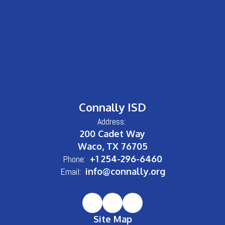
Connally ISD
Address:
200 Cadet Way
Waco, TX 76705
Phone:
+1 254-296-6460
Email:
info@connally.org
Site Map