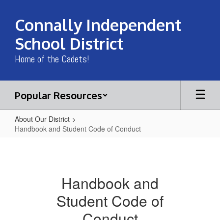
Skip
to
Connally Independent
main
content
School District
Home of the Cadets!
Popular Resources
About Our District
Handbook and Student Code of Conduct
Handbook
and
Student
Handbook and
Code
Student Code of
of
Conduct
Conduct