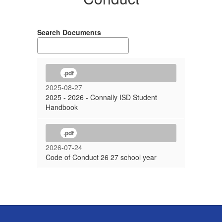
Search Documents
.pdf
2025-08-27
2025 - 2026 - Connally ISD Student
Handbook
.pdf
2026-07-24
Code of Conduct 26 27 school year