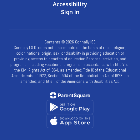
Accessibility
Sign In
Contents © 2026 Connally ISD
Connally I.S.D. does not discriminate on the basis of race, religion,
color, national origin, sex, or disability in providing education or
providing access to benefits of education Services, activities, and
programs, including vocational programs, in accordance with Title VI of
the Civil Rights Act of l964, as amended; Title IX of the Educational
Amendments of l972; Section 504 of the Rehabilitation Act of l973, as
amended; and Title II of the Americans with Disabilities Act.