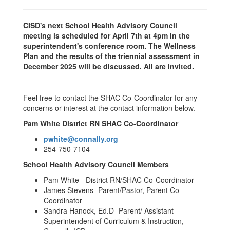
CISD's next School Health Advisory Council
meeting is scheduled for April 7th at 4pm in the
superintendent's conference room. The Wellness
Plan and the results of the triennial assessment in
December 2025 will be discussed. All are invited.
Feel free to contact the SHAC Co-Coordinator for any
concerns or interest at the contact information below.
Pam White District RN SHAC Co-Coordinator
pwhite@connally.org
254-750-7104
School Health Advisory Council Members
Pam White - District RN/SHAC Co-Coordinator
James Stevens- Parent/Pastor, Parent Co-
Coordinator
Sandra Hanock, Ed.D- Parent/ Assistant
Superintendent of Curriculum & Instruction,