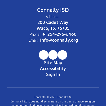
Connally ISD
Address:
200 Cadet Way
Waco, TX 76705
Phone:
+1 254-296-6460
Email:
info@connally.org
Site Map
Accessibility
Sign In
Contents © 2026 Connally ISD
Connally I.S.D. does not discriminate on the basis of race, religion,
color, national origin, sex, or disability in providing education or