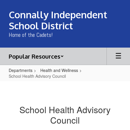
Skip
to
Connally Independent
main
content
School District
Home of the Cadets!
Popular Resources
Departments
Health and Wellness
School Health Advisory Council
School
Health
Advisory
School Health Advisory
Council
Council