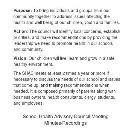
Purpose:
To bring individuals and groups from our
community together to address issues affecting the
health and well being of our children, youth and families.
Action
: The council will identify local concerns, establish
priorities, and make recommendations by providing the
leadership we need to promote health in our schools
and community.
Vision
: Our children will live, learn and grow in a safe
healthy environment.
The SHAC meets at least 2 times a year or more if
necessary to discuss the needs of our school and issues
that come up, and making recommendations when
needed. It is composed primarily of parents along with
business owners, health consultants, clergy, students,
and employees.
School Health Advisory Council Meeting
Minutes/Recordings