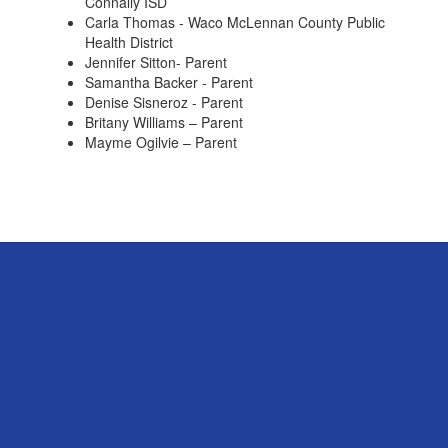
Connally ISD
Carla Thomas - Waco McLennan County Public
Health District
Jennifer Sitton- Parent
Samantha Backer - Parent
Denise Sisneroz - Parent
Britany Williams – Parent
Mayme Ogilvie – Parent