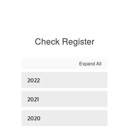
Check Register
Expand All
2022
2021
2020