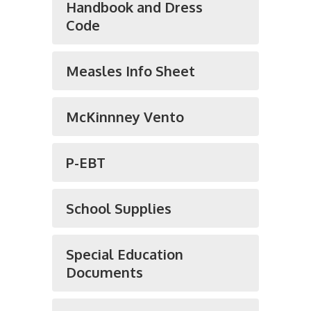
Handbook and Dress
Code
Measles Info Sheet
McKinnney Vento
P-EBT
School Supplies
Special Education
Documents