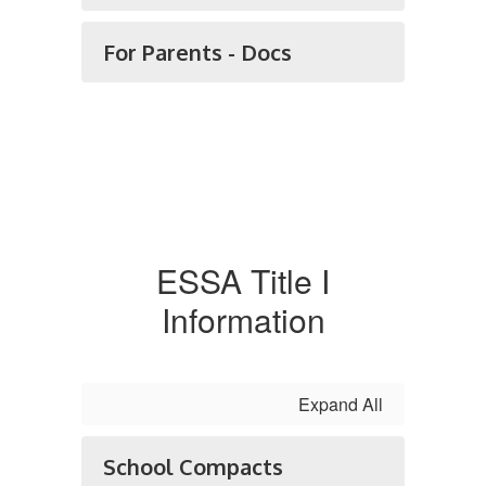
For Parents - Docs
ESSA Title I
Information
Expand All
School Compacts