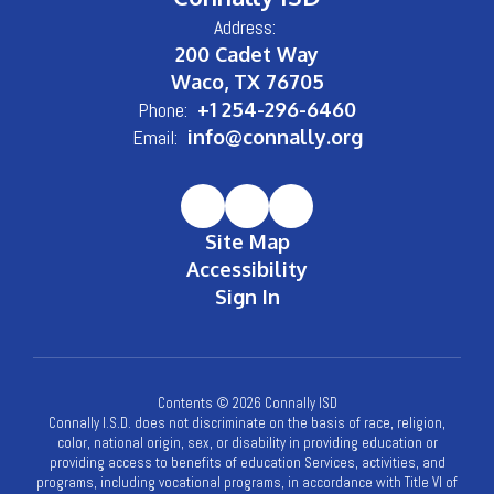
Address:
200 Cadet Way
Waco, TX 76705
Phone:
+1 254-296-6460
Email:
info@connally.org
Site Map
Accessibility
Sign In
Contents © 2026 Connally ISD
Connally I.S.D. does not discriminate on the basis of race, religion,
color, national origin, sex, or disability in providing education or
providing access to benefits of education Services, activities, and
programs, including vocational programs, in accordance with Title VI of