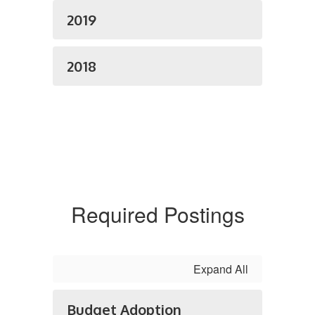
2019
2018
Required Postings
Expand All
Budget Adoption