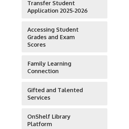
Transfer Student
Application 2025-2026
Accessing Student
Grades and Exam
Scores
Family Learning
Connection
Gifted and Talented
Services
OnShelf Library
Platform