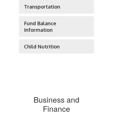
Transportation
Fund Balance
Information
Child Nutrition
Business and
Finance