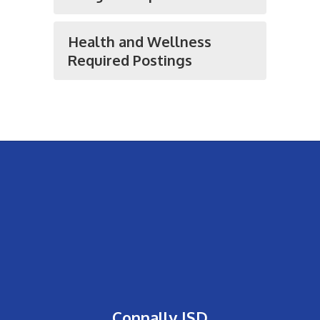
Health and Wellness
Required Postings
Connally ISD