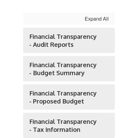
Expand All
Financial Transparency
- Audit Reports
Financial Transparency
- Budget Summary
Financial Transparency
- Proposed Budget
Financial Transparency
- Tax Information