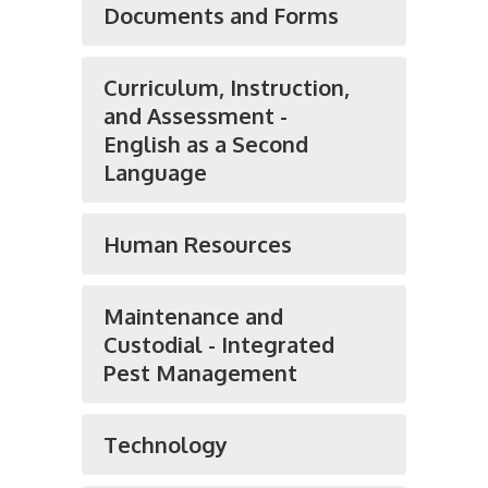
Documents and Forms
Curriculum, Instruction,
and Assessment -
English as a Second
Language
Human Resources
Maintenance and
Custodial - Integrated
Pest Management
Technology