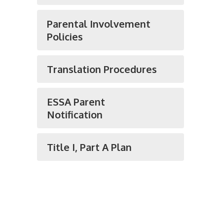
Parental Involvement
Policies
Translation Procedures
ESSA Parent
Notification
Title I, Part A Plan