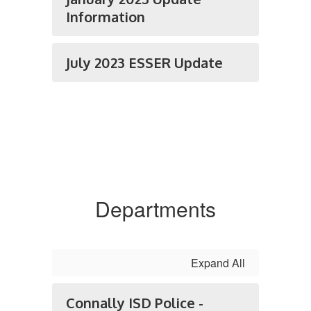
Information
July 2023 ESSER Update
Departments
Expand All
Connally ISD Police -