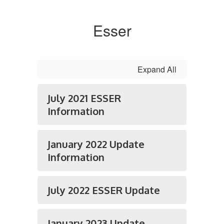
Esser
Expand All
July 2021 ESSER
Information
January 2022 Update
Information
July 2022 ESSER Update
January 2023 Update