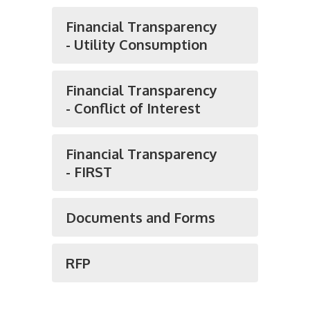
Financial Transparency
- Utility Consumption
Financial Transparency
- Conflict of Interest
Financial Transparency
- FIRST
Documents and Forms
RFP