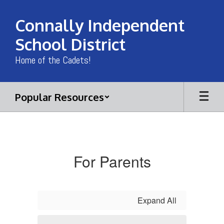
Skip
to
Connally Independent
main
content
School District
Home of the Cadets!
Popular Resources
Documents
For Parents
Expand All